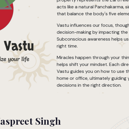
acts like a natural Panchakarma, s
that balance the body's five elem
Vastu influences our focus, though
decision-making by impacting the
Subconscious awareness helps us 
right time.
Miracles happen through your thin
helps shift your mindset. Each dir
Vastu guides you on how to use th
home or office, ultimately guiding
decisions in the right direction.
Jaspreet Singh