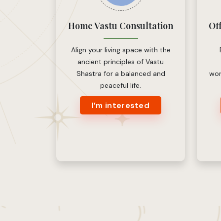
Home Vastu Consultation
Of
Align your living space with the
ancient principles of Vastu
Shastra for a balanced and
wor
peaceful life.
I’m interested