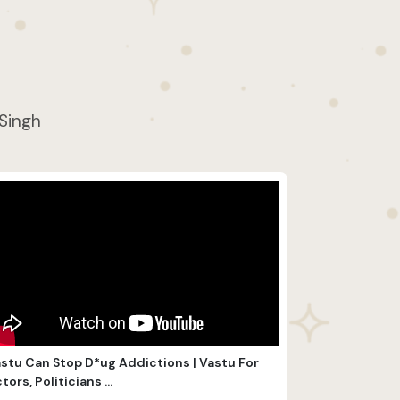
 Singh
stu Can Stop D*ug Addictions | Vastu For
tors, Politicians ...