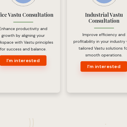
fice Vastu Consultation
Industrial Vastu
Consultation
Enhance productivity and
Improve efficiency and
growth by aligning your
profitability in your industry
kspace with Vastu principles
tailored Vastu solutions f
for success and balance.
smooth operations.
I’m interested
I’m interested