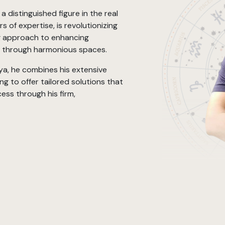
 distinguished figure in the real
s of expertise, is revolutionizing
ng approach to enhancing
g through harmonious spaces.
a, he combines his extensive
g to offer tailored solutions that
ess through his firm,