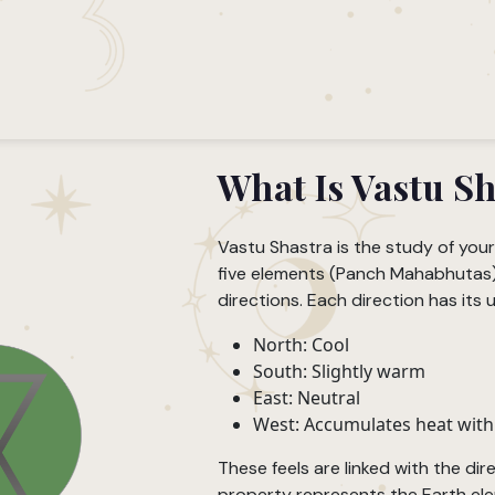
What Is Vastu S
Vastu Shastra is the study of you
five elements (Panch Mahabhutas) 
directions. Each direction has its u
North: Cool
South: Slightly warm
East: Neutral
West: Accumulates heat with
These feels are linked with the dir
property represents the Earth ele