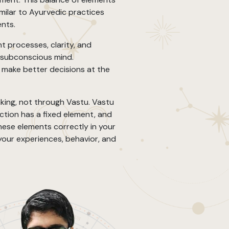
imilar to Ayurvedic practices
ents.
t processes, clarity, and
 subconscious mind.
make better decisions at the
king, not through Vastu. Vastu
ection has a fixed element, and
ese elements correctly in your
 your experiences, behavior, and