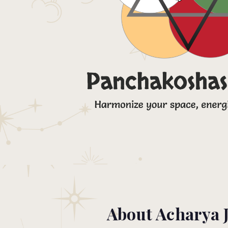
About Acharya 