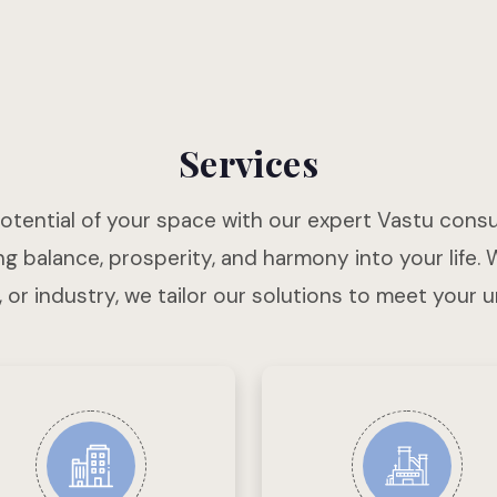
Services
potential of your space with our expert Vastu consu
g balance, prosperity, and harmony into your life. 
, or industry, we tailor our solutions to meet your 