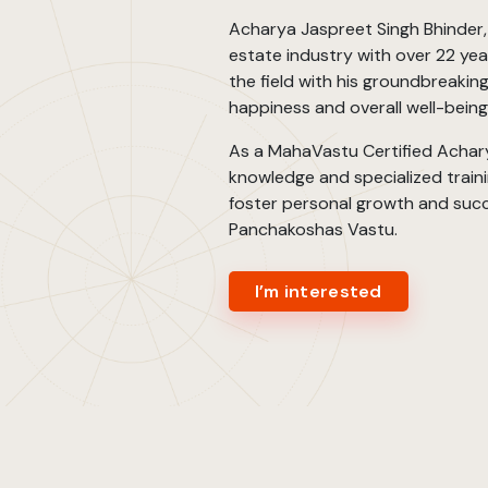
Acharya Jaspreet Singh Bhinder, a
estate industry with over 22 year
the field with his groundbreaki
happiness and overall well-bein
As a MahaVastu Certified Achary
knowledge and specialized trainin
foster personal growth and succ
Panchakoshas Vastu.
I’m interested