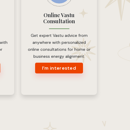
Online Vastu
Consultation
Get expert Vastu advice from
 with
anywhere with personalized
or
online consultations for home or
business energy alignment.
I’m interested