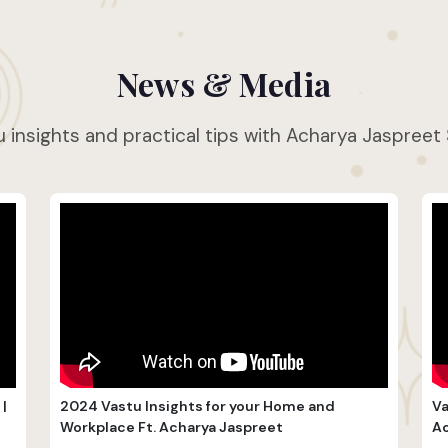
News & Media
 insights and practical tips with Acharya Jaspreet
|
2024 Vastu Insights for your Home and
Va
Workplace Ft. Acharya Jaspreet
Ac