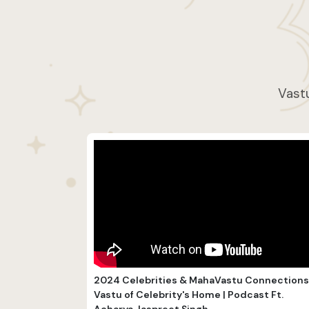
Vastu
2024 Celebrities & MahaVastu Connections 
Vastu of Celebrity's Home | Podcast Ft.
Acharya Jaspreet Singh