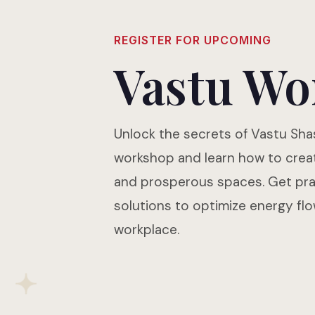
REGISTER FOR UPCOMING
Vastu Wo
Unlock the secrets of Vastu Shas
workshop and learn how to crea
and prosperous spaces. Get prac
solutions to optimize energy fl
workplace.