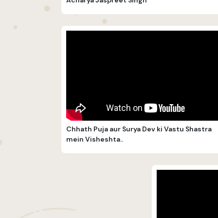
Chhath Puja aur Surya Dev ki Vastu Shastra
mein Visheshta..