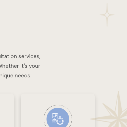
ltation services,
Whether it's your
unique needs.