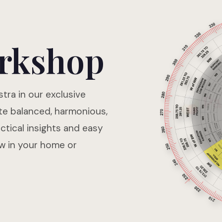
rkshop
tra in our exclusive
te balanced, harmonious,
tical insights and easy
ow in your home or