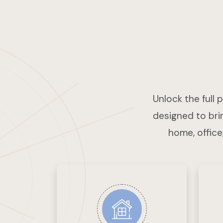
Unlock the full 
designed to brin
home, office