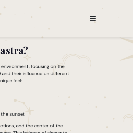
hastra?
r environment, focusing on the
and their influence on different
nique feel:
 the sunset
ections, and the center of the
ment. This balance of elements