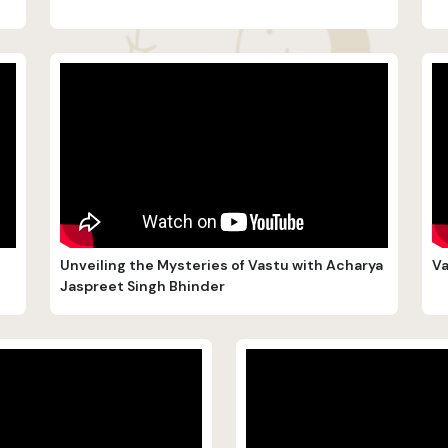
Unveiling the Mysteries of Vastu with Acharya
Va
Jaspreet Singh Bhinder