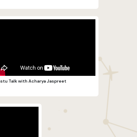
stu Talk with Acharya Jaspreet